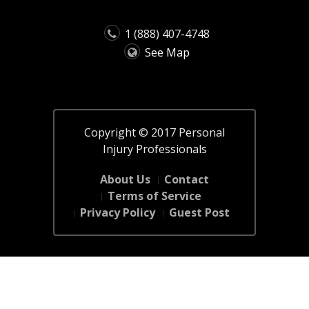
1 (888) 407-4748
See Map
Copyright © 2017 Personal
Injury Professionals
About Us
Contact
Terms of Service
Privacy Policy
Guest Post