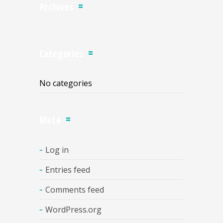
Archives
Categories
No categories
Meta
Log in
Entries feed
Comments feed
WordPress.org