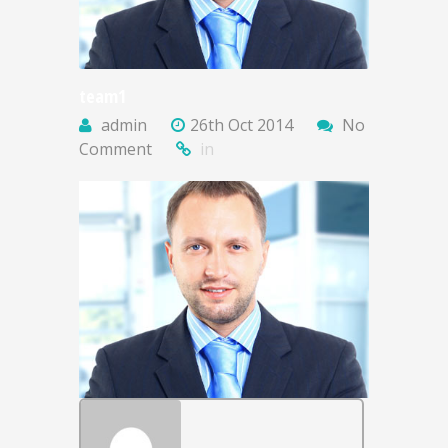
team1
admin
26th Oct 2014
No
Comment
in