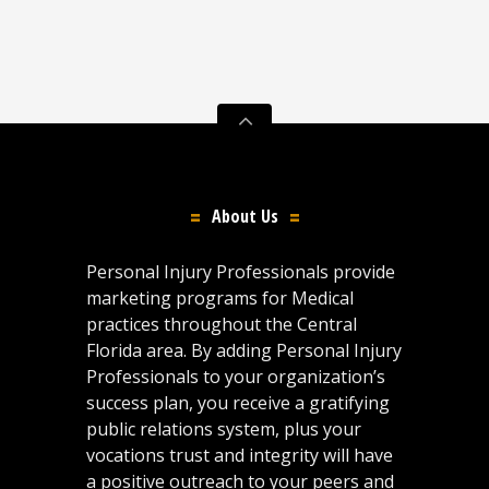
About Us
Personal Injury Professionals provide
marketing programs for Medical
practices throughout the Central
Florida area. By adding Personal Injury
Professionals to your organization’s
success plan, you receive a gratifying
public relations system, plus your
vocations trust and integrity will have
a positive outreach to your peers and