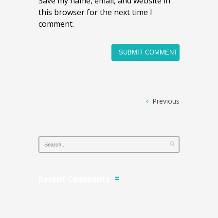
Save my name, email, and website in
this browser for the next time I
comment.
Previous
Recent Comments