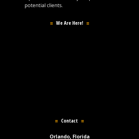
potential clients.
We Are Here!
Contact
Orlando, Florida