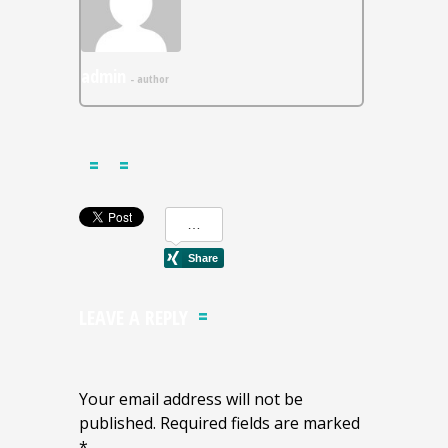
admin
- author
LEAVE A REPLY
Your email address will not be
published. Required fields are marked
*