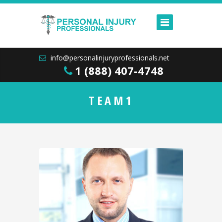
info@personalinjuryprofessionals.net
1 (888) 407-4748
TEAM1