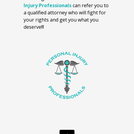
Injury Professionals
can refer you to
a qualified attorney who will fight for
your rights and get you what you
deserve!!!