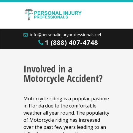
info@personalinjuryprofessionals.net
1 (888) 407-4748
Involved in a
Motorcycle Accident?
Motorcycle riding is a popular pastime
in Florida due to the comfortable
weather all year round. The popularity
of Motorcycle riding has increased
over the past few years leading to an