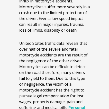
influx in motorcycle accidents.
Motorcyclists suffer more severely in a
crash due to the limited protection of
the driver. Even a low speed impact
can result in major injuries, trauma,
loss of limbs, disability or death.
United States traffic data reveals that
over half of the severe and fatal
motorcycle accidents are the result of
the negligence of the other driver.
Motorcycles can be difficult to detect
on the road therefore, many drivers
fail to yield to them. Due to this type
of negligence, the victim of a
motorcycle accident has the right to
pursue legal compensation for lost
wages, property damage, pain and
suffering and medical bills.
Personal