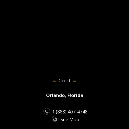
Contact
Orlando, Florida
1 (888) 407-4748
See Map