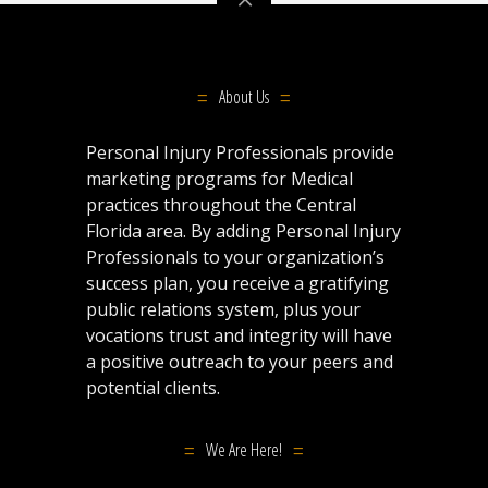
About Us
Personal Injury Professionals provide
marketing programs for Medical
practices throughout the Central
Florida area. By adding Personal Injury
Professionals to your organization’s
success plan, you receive a gratifying
public relations system, plus your
vocations trust and integrity will have
a positive outreach to your peers and
potential clients.
We Are Here!