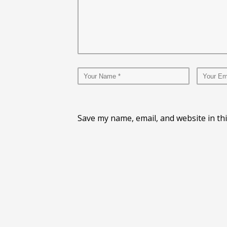
Save my name, email, and website in th