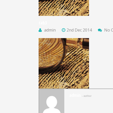
tab3
admin
2nd Dec 2014
No 
admin
- author