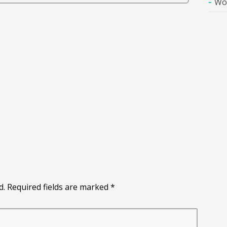
Wo
d. Required fields are marked
*