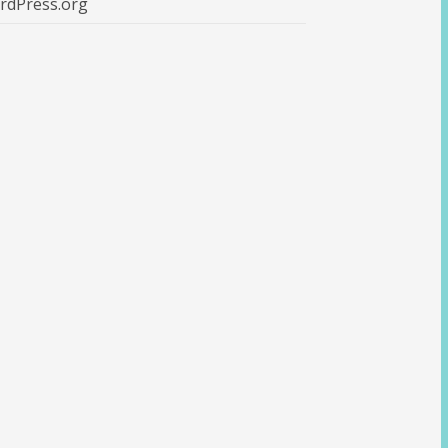
rdPress.org