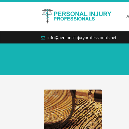
A
info@personalinjuryprofessionals.net