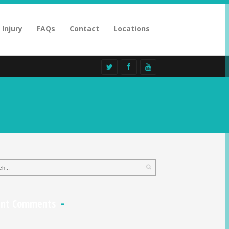
 Injury
FAQs
Contact
Locations
ent Comments