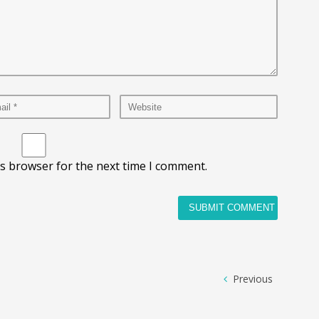
is browser for the next time I comment.
Previous