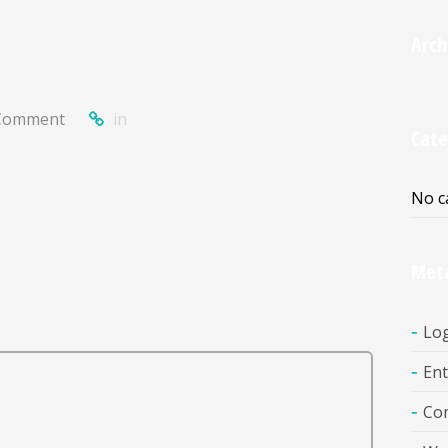
Arch
Comment
in
Cate
No c
Met
Log
Ent
Co