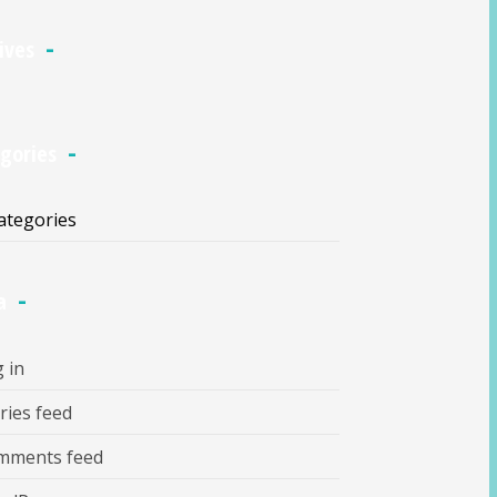
ives
gories
ategories
a
 in
ries feed
mments feed