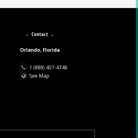
Contact
Orlando, Florida
1 (888) 407-4748
See Map