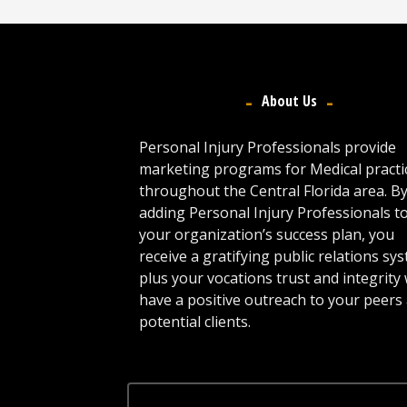
About Us
Personal Injury Professionals provide
marketing programs for Medical practi
throughout the Central Florida area. B
adding Personal Injury Professionals t
your organization’s success plan, you
receive a gratifying public relations sy
plus your vocations trust and integrity w
have a positive outreach to your peers
potential clients.