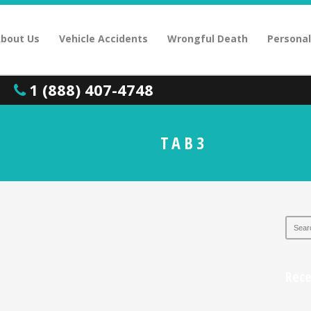
bout Us
Vehicle Accidents
Wrongful Death
Personal
1 (888) 407-4748
TAB3
Rec