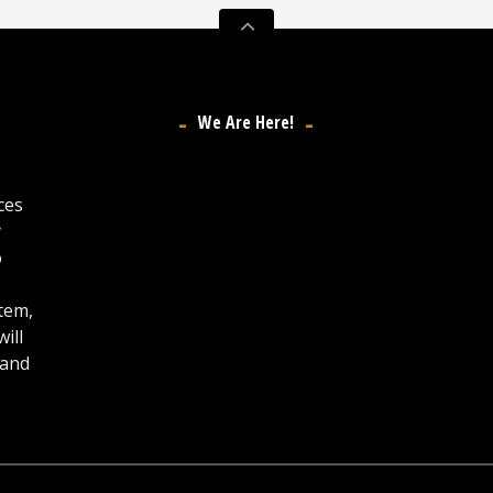
We Are Here!
ces
y
o
stem,
ill
 and