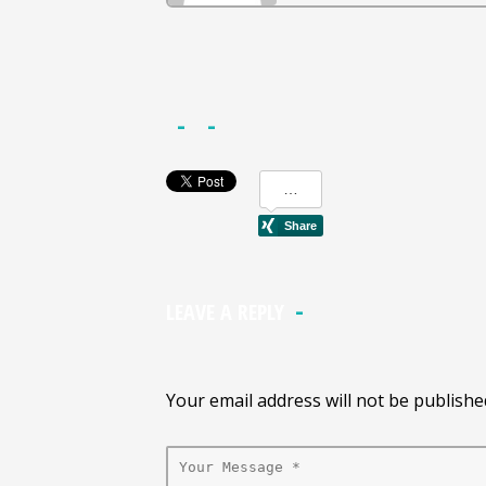
LEAVE A REPLY
Your email address will not be publishe