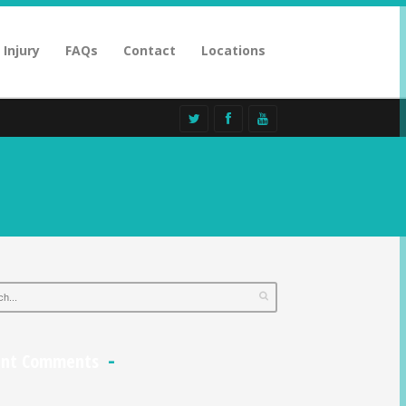
 Injury
FAQs
Contact
Locations
ent Comments