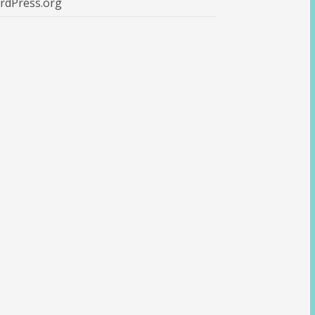
rdPress.org