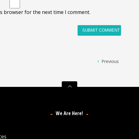
is browser for the next time I comment.
Previous
We Are Here!
ces