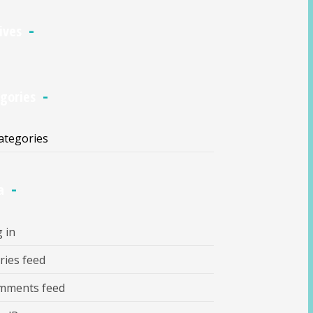
ives
gories
ategories
a
 in
ries feed
mments feed