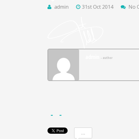
admin
31st Oct 2014
No 
admin
- author