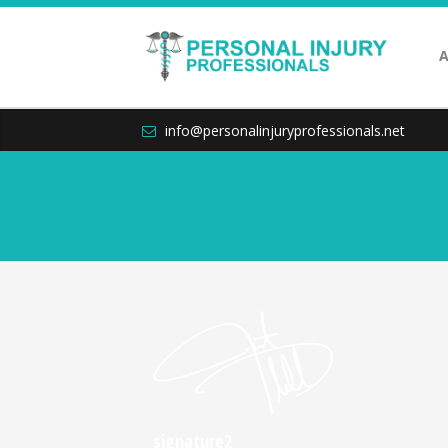
A
info@personalinjuryprofessionals.net
signature2