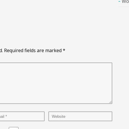
Wo
d. Required fields are marked
*