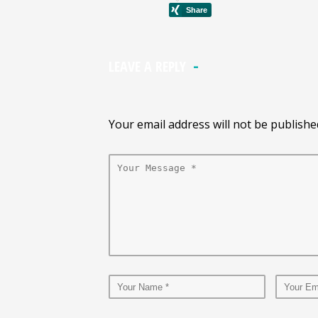
LEAVE A REPLY
Your email address will not be publishe