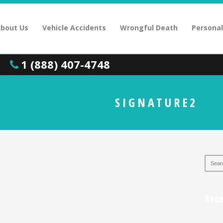
bout Us
Vehicle Accidents
Wrongful Death
Personal
1 (888) 407-4748
SIGNATURE2
Rec