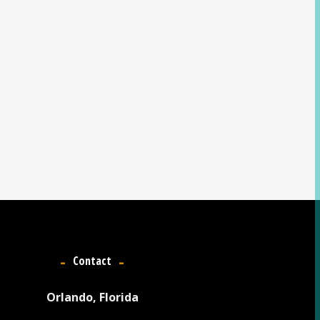
Contact
Orlando, Florida