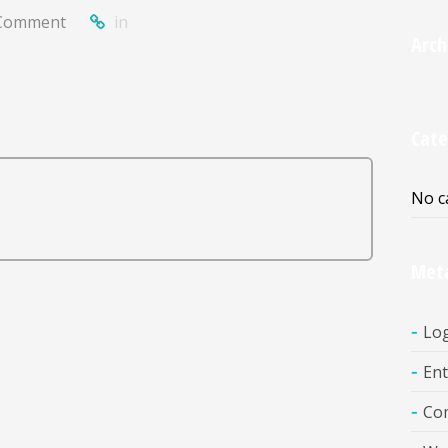
Comment
in
Arch
Cate
No c
Met
Log
Ent
Co