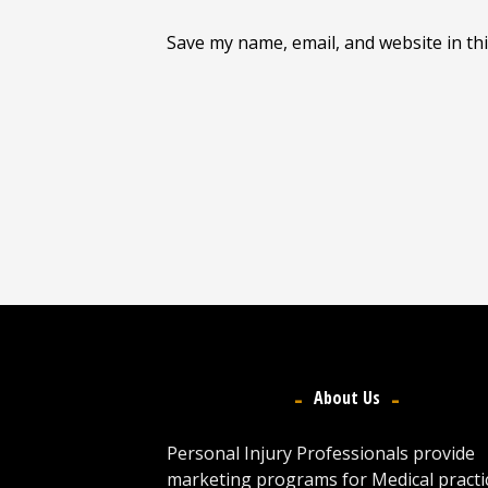
Save my name, email, and website in th
About Us
Personal Injury Professionals provide
marketing programs for Medical practi