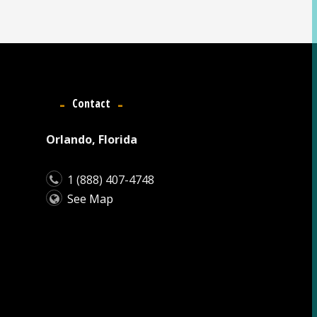
Contact
Orlando, Florida
1 (888) 407-4748
See Map