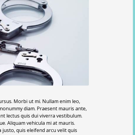
ursus. Morbi ut mi. Nullam enim leo,
nd nonummy diam. Praesent mauris ante,
t lectus quis dui viverra vestibulum.
e. Aliquam vehicula mi at mauris.
usto, quis eleifend arcu velit quis