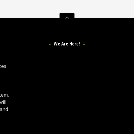
We Are Here!
ces
y
o
stem,
ill
 and