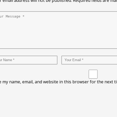
 email address will not be published. Required fields are m
e my name, email, and website in this browser for the next 