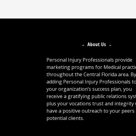
About Us
Personal Injury Professionals provide
marketing programs for Medical practi
throughout the Central Florida area. B
adding Personal Injury Professionals t
your organization’s success plan, you
receive a gratifying public relations sy
plus your vocations trust and integrity w
have a positive outreach to your peers
potential clients.