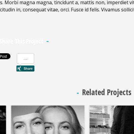
s. Morbi magna magna, tincidunt a, mattis non, imperdiet vita
icitudin in, consequat vitae, orci. Fusce id felis. Vivamus soll
Share This Project
Related Projects