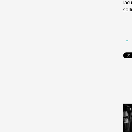
lacu
soll