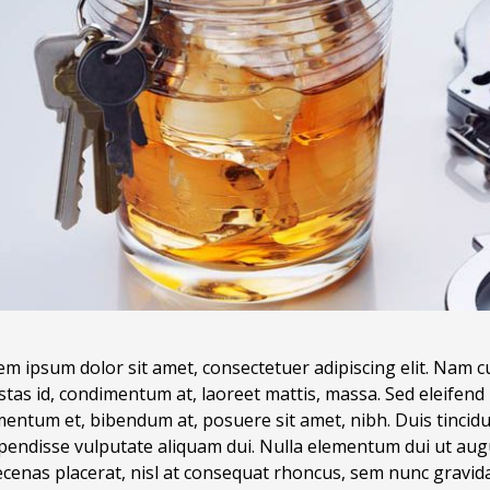
m ipsum dolor sit amet, consectetuer adipiscing elit. Nam c
stas id, condimentum at, laoreet mattis, massa. Sed eleife
entum et, bibendum at, posuere sit amet, nibh. Duis tincidun
pendisse vulputate aliquam dui. Nulla elementum dui ut augu
enas placerat, nisl at consequat rhoncus, sem nunc gravida j