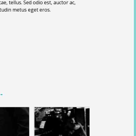
e, tellus. Sed odio est, auctor ac,
icitudin metus eget eros.