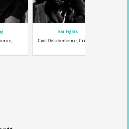
Bar Fights
Frau
Civil Disobedience, Criminal,
Business La
Disobedience, Soc