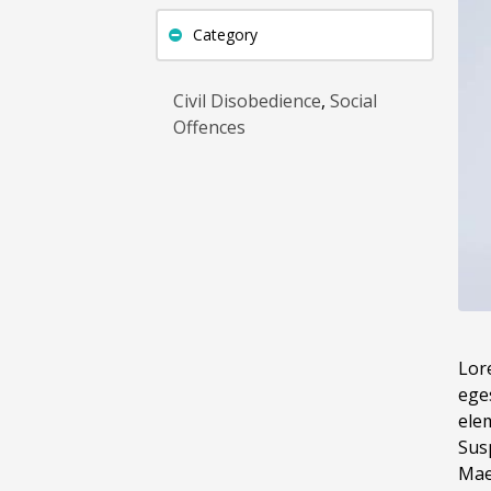
Category
Civil Disobedience
,
Social
Offences
Lore
ege
elem
Sus
Maec