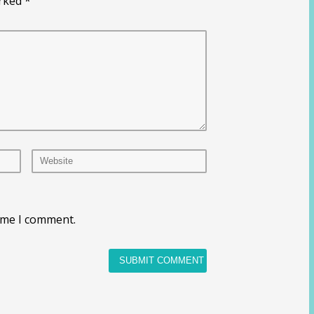
arked
*
time I comment.