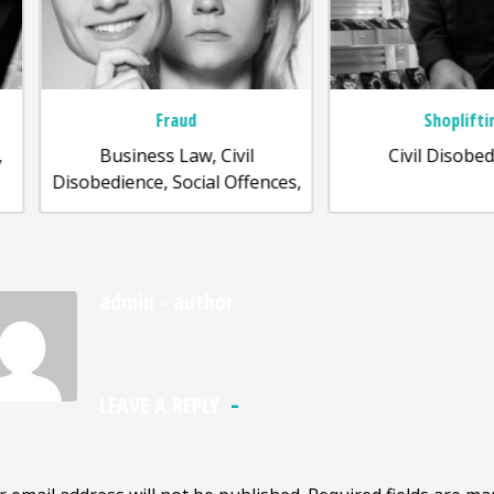
Fraud
Shoplifting
Business Law, Civil
Civil Disobedience,
sobedience, Social Offences,
admin
- author
LEAVE A REPLY