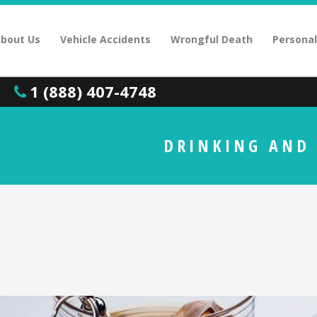
bout Us
Vehicle Accidents
Wrongful Death
Personal
1 (888) 407-4748
DRINKING AND