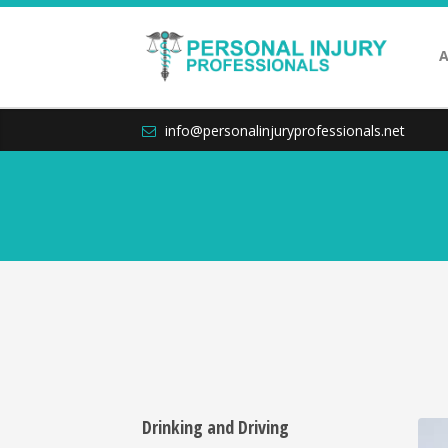
A
info@personalinjuryprofessionals.net
Drinking and Driving