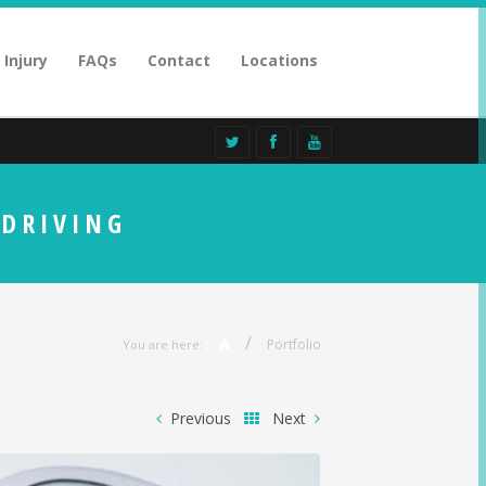
 Injury
FAQs
Contact
Locations
 DRIVING
/
Portfolio
You are here:
Previous
Next