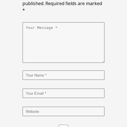
published. Required fields are marked
*