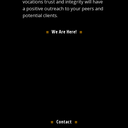
vocations trust and integrity will have
a positive outreach to your peers and
potential clients.
We Are Here!
Contact