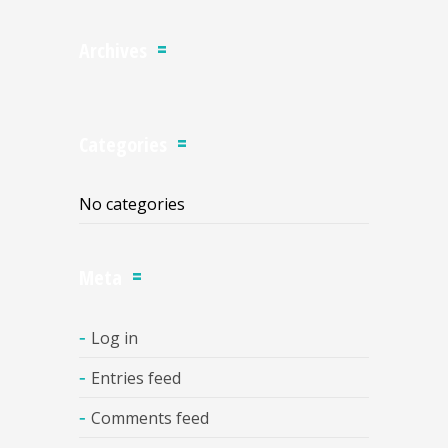
Archives
Categories
No categories
Meta
Log in
Entries feed
Comments feed