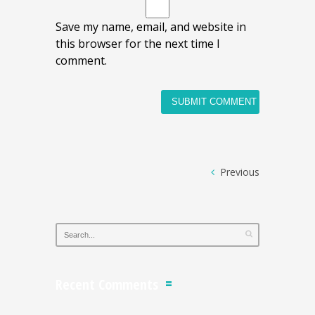
Save my name, email, and website in
this browser for the next time I
comment.
Previous
Recent Comments