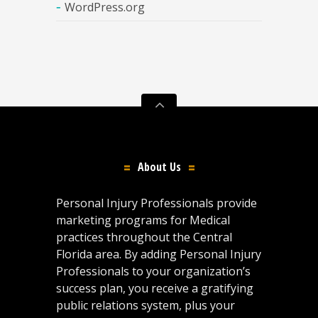
WordPress.org
About Us
Personal Injury Professionals provide
marketing programs for Medical
practices throughout the Central
Florida area. By adding Personal Injury
Professionals to your organization’s
success plan, you receive a gratifying
public relations system, plus your