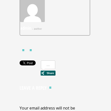
admin
- author
LEAVE A REPLY
Your email address will not be