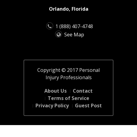
Orlando, Florida
1 (888) 407-4748
See Map
Copyright © 2017 Personal
Injury Professionals
About Us
Contact
Terms of Service
Privacy Policy
Guest Post