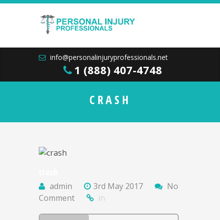
info@personalinjuryprofessionals.net
1 (888) 407-4748
CRASH
crash
admin
3rd May 2017
No
Comment
in