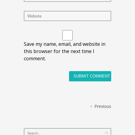
Save my name, email, and website in
this browser for the next time I
comment.
Previous