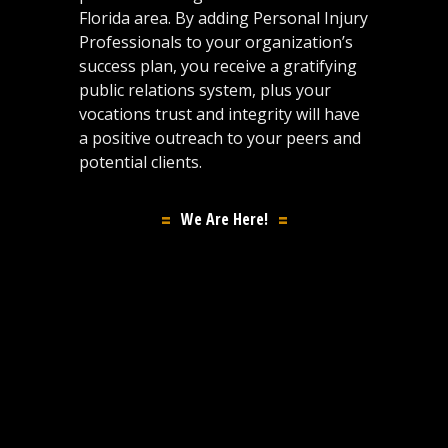
Florida area. By adding Personal Injury
Professionals to your organization’s
success plan, you receive a gratifying
public relations system, plus your
vocations trust and integrity will have
a positive outreach to your peers and
potential clients.
We Are Here!