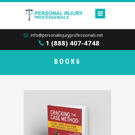
info@personalinjuryprofessionals.net
1 (888) 407-4748
BOOK6