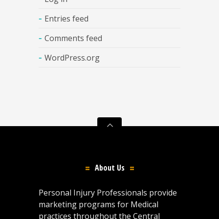
Entries feed
Comments feed
WordPress.org
About Us
Personal Injury Professionals provide
marketing programs for Medical
practices throughout the Central