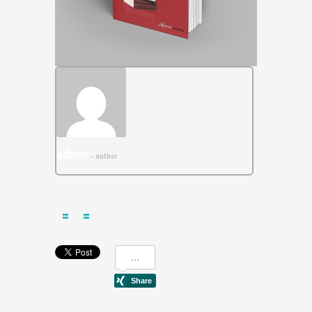
admin
- author