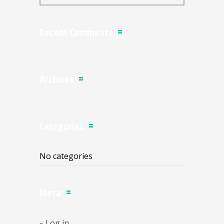
Recent Comments
Archives
Categories
No categories
Meta
Log in