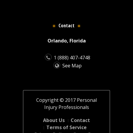
Contact
Orlando, Florida
1 (888) 407-4748
See Map
Copyright © 2017 Personal
Injury Professionals
About Us
Contact
Terms of Service