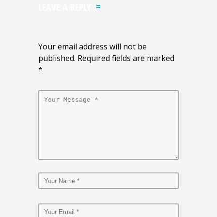
LEAVE A REPLY
Your email address will not be
published. Required fields are marked
*