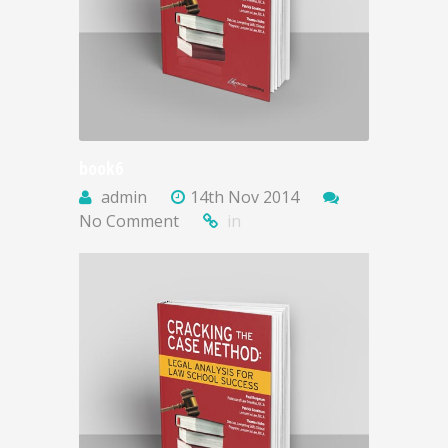
book6
admin
14th Nov 2014
No Comment
in