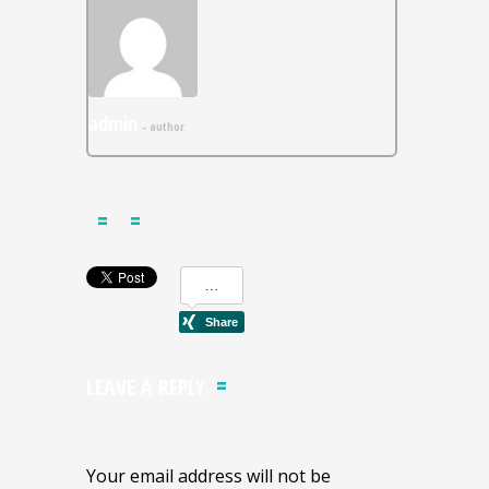
admin
- author
LEAVE A REPLY
Your email address will not be