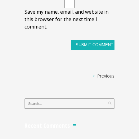
Save my name, email, and website in
this browser for the next time I
comment.
Previous
Recent Comments