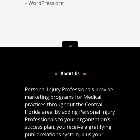
WordPress.org
About Us
Personal Injury Professionals provide
marketing programs for Medical
practices throughout the Central
Florida area. By adding Personal Injury
Professionals to your organization’s
success plan, you receive a gratifying
public relations system, plus your