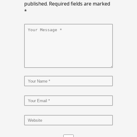
published. Required fields are marked
*