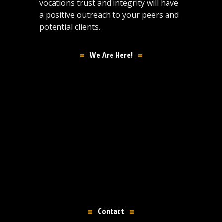
vocations trust and integrity will have
a positive outreach to your peers and
potential clients.
We Are Here!
Contact