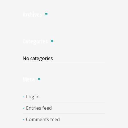
Archives
Categories
No categories
Meta
Log in
Entries feed
Comments feed