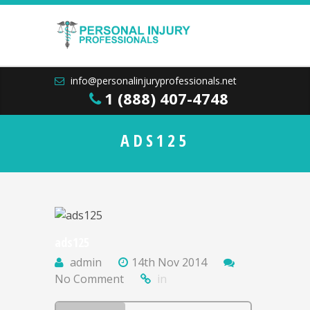
info@personalinjuryprofessionals.net
1 (888) 407-4748
ADS125
ads125
admin
14th Nov 2014
No Comment
in