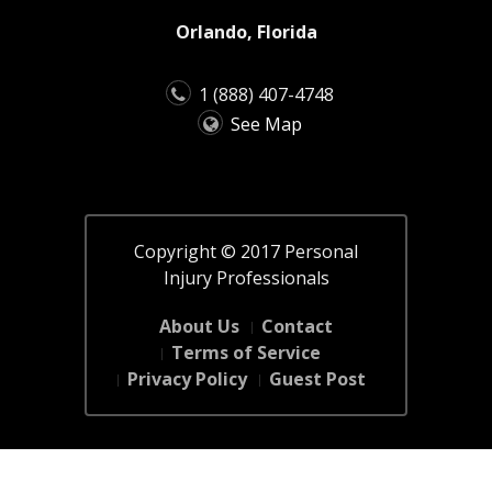
Orlando, Florida
1 (888) 407-4748
See Map
Copyright © 2017 Personal
Injury Professionals
About Us
Contact
Terms of Service
Privacy Policy
Guest Post