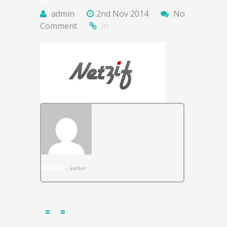
admin
2nd Nov 2014
No
Comment
in
admin
- author