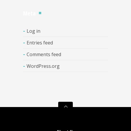
Meta
Log in
Entries feed
Comments feed
WordPress.org