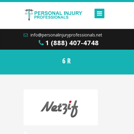
info@personalinjuryprofessionals.net
1 (888) 407-4748
6R
6r