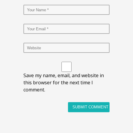
Save my name, email, and website in
this browser for the next time I
comment.