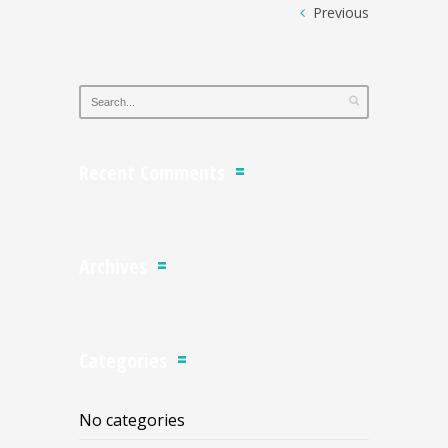
Previous
Recent Comments
Archives
Categories
No categories