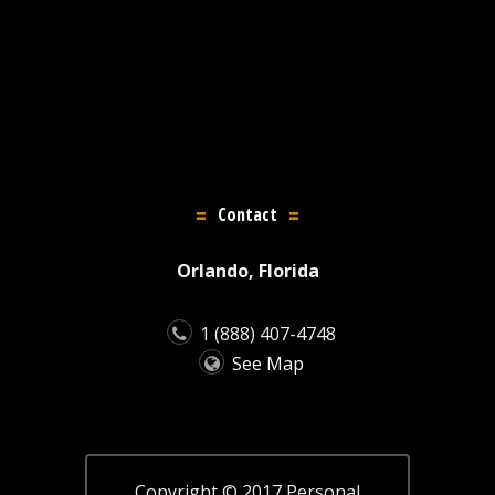
Contact
Orlando, Florida
1 (888) 407-4748
See Map
Copyright © 2017 Personal