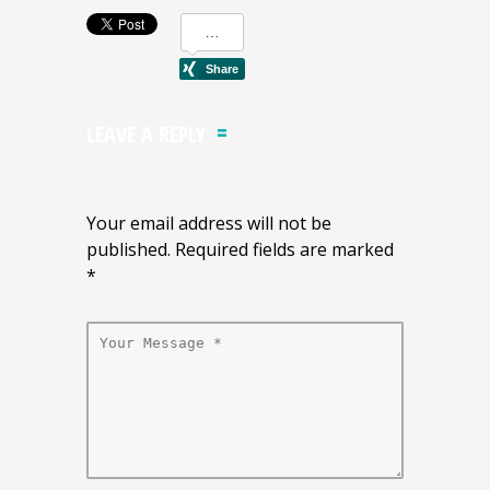
LEAVE A REPLY
Your email address will not be
published. Required fields are marked
*