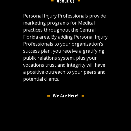
About Us
Personal Injury Professionals provide
marketing programs for Medical
practices throughout the Central
Florida area. By adding Personal Injury
Professionals to your organization’s
success plan, you receive a gratifying
public relations system, plus your
vocations trust and integrity will have
a positive outreach to your peers and
potential clients.
We Are Here!